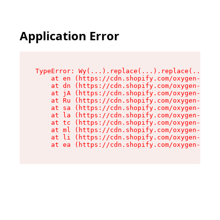
Application Error
TypeError: Wy(...).replace(...).replace(...).re
    at en (https://cdn.shopify.com/oxygen-v2/47
    at dn (https://cdn.shopify.com/oxygen-v2/47
    at jA (https://cdn.shopify.com/oxygen-v2/47
    at Ru (https://cdn.shopify.com/oxygen-v2/47
    at sa (https://cdn.shopify.com/oxygen-v2/47
    at la (https://cdn.shopify.com/oxygen-v2/47
    at tc (https://cdn.shopify.com/oxygen-v2/47
    at ml (https://cdn.shopify.com/oxygen-v2/47
    at li (https://cdn.shopify.com/oxygen-v2/47
    at ea (https://cdn.shopify.com/oxygen-v2/47