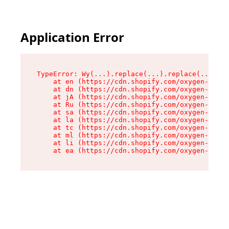
Application Error
TypeError: Wy(...).replace(...).replace(...).re
    at en (https://cdn.shopify.com/oxygen-v2/47
    at dn (https://cdn.shopify.com/oxygen-v2/47
    at jA (https://cdn.shopify.com/oxygen-v2/47
    at Ru (https://cdn.shopify.com/oxygen-v2/47
    at sa (https://cdn.shopify.com/oxygen-v2/47
    at la (https://cdn.shopify.com/oxygen-v2/47
    at tc (https://cdn.shopify.com/oxygen-v2/47
    at ml (https://cdn.shopify.com/oxygen-v2/47
    at li (https://cdn.shopify.com/oxygen-v2/47
    at ea (https://cdn.shopify.com/oxygen-v2/47