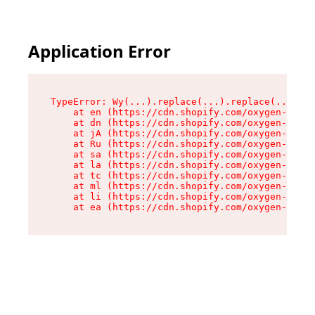
Application Error
TypeError: Wy(...).replace(...).replace(...).re
    at en (https://cdn.shopify.com/oxygen-v2/47
    at dn (https://cdn.shopify.com/oxygen-v2/47
    at jA (https://cdn.shopify.com/oxygen-v2/47
    at Ru (https://cdn.shopify.com/oxygen-v2/47
    at sa (https://cdn.shopify.com/oxygen-v2/47
    at la (https://cdn.shopify.com/oxygen-v2/47
    at tc (https://cdn.shopify.com/oxygen-v2/47
    at ml (https://cdn.shopify.com/oxygen-v2/47
    at li (https://cdn.shopify.com/oxygen-v2/47
    at ea (https://cdn.shopify.com/oxygen-v2/47