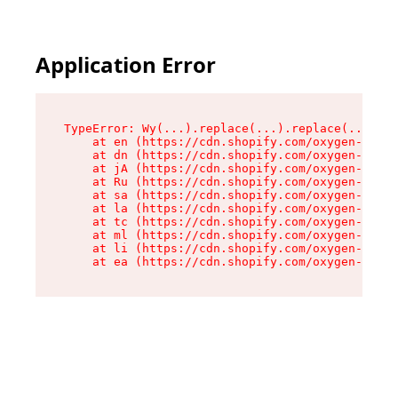
Application Error
TypeError: Wy(...).replace(...).replace(...).re
    at en (https://cdn.shopify.com/oxygen-v2/47
    at dn (https://cdn.shopify.com/oxygen-v2/47
    at jA (https://cdn.shopify.com/oxygen-v2/47
    at Ru (https://cdn.shopify.com/oxygen-v2/47
    at sa (https://cdn.shopify.com/oxygen-v2/47
    at la (https://cdn.shopify.com/oxygen-v2/47
    at tc (https://cdn.shopify.com/oxygen-v2/47
    at ml (https://cdn.shopify.com/oxygen-v2/47
    at li (https://cdn.shopify.com/oxygen-v2/47
    at ea (https://cdn.shopify.com/oxygen-v2/47