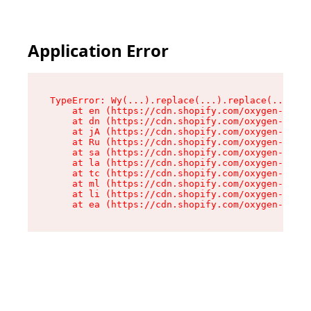
Application Error
TypeError: Wy(...).replace(...).replace(...).re
    at en (https://cdn.shopify.com/oxygen-v2/47
    at dn (https://cdn.shopify.com/oxygen-v2/47
    at jA (https://cdn.shopify.com/oxygen-v2/47
    at Ru (https://cdn.shopify.com/oxygen-v2/47
    at sa (https://cdn.shopify.com/oxygen-v2/47
    at la (https://cdn.shopify.com/oxygen-v2/47
    at tc (https://cdn.shopify.com/oxygen-v2/47
    at ml (https://cdn.shopify.com/oxygen-v2/47
    at li (https://cdn.shopify.com/oxygen-v2/47
    at ea (https://cdn.shopify.com/oxygen-v2/47