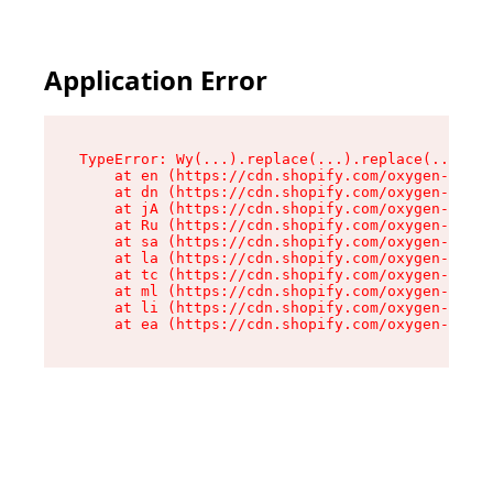
Application Error
TypeError: Wy(...).replace(...).replace(...).re
    at en (https://cdn.shopify.com/oxygen-v2/47
    at dn (https://cdn.shopify.com/oxygen-v2/47
    at jA (https://cdn.shopify.com/oxygen-v2/47
    at Ru (https://cdn.shopify.com/oxygen-v2/47
    at sa (https://cdn.shopify.com/oxygen-v2/47
    at la (https://cdn.shopify.com/oxygen-v2/47
    at tc (https://cdn.shopify.com/oxygen-v2/47
    at ml (https://cdn.shopify.com/oxygen-v2/47
    at li (https://cdn.shopify.com/oxygen-v2/47
    at ea (https://cdn.shopify.com/oxygen-v2/47