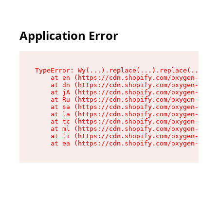
Application Error
TypeError: Wy(...).replace(...).replace(...).re
    at en (https://cdn.shopify.com/oxygen-v2/47
    at dn (https://cdn.shopify.com/oxygen-v2/47
    at jA (https://cdn.shopify.com/oxygen-v2/47
    at Ru (https://cdn.shopify.com/oxygen-v2/47
    at sa (https://cdn.shopify.com/oxygen-v2/47
    at la (https://cdn.shopify.com/oxygen-v2/47
    at tc (https://cdn.shopify.com/oxygen-v2/47
    at ml (https://cdn.shopify.com/oxygen-v2/47
    at li (https://cdn.shopify.com/oxygen-v2/47
    at ea (https://cdn.shopify.com/oxygen-v2/47