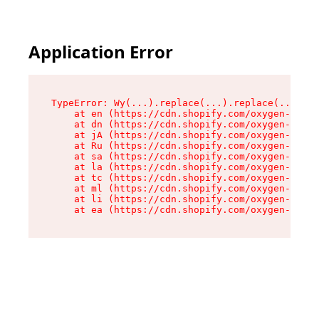
Application Error
TypeError: Wy(...).replace(...).replace(...).re
    at en (https://cdn.shopify.com/oxygen-v2/47
    at dn (https://cdn.shopify.com/oxygen-v2/47
    at jA (https://cdn.shopify.com/oxygen-v2/47
    at Ru (https://cdn.shopify.com/oxygen-v2/47
    at sa (https://cdn.shopify.com/oxygen-v2/47
    at la (https://cdn.shopify.com/oxygen-v2/47
    at tc (https://cdn.shopify.com/oxygen-v2/47
    at ml (https://cdn.shopify.com/oxygen-v2/47
    at li (https://cdn.shopify.com/oxygen-v2/47
    at ea (https://cdn.shopify.com/oxygen-v2/47