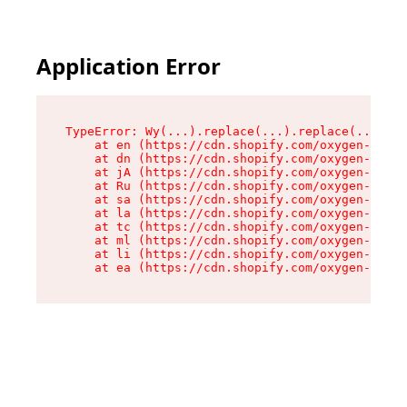
Application Error
TypeError: Wy(...).replace(...).replace(...).re
    at en (https://cdn.shopify.com/oxygen-v2/47
    at dn (https://cdn.shopify.com/oxygen-v2/47
    at jA (https://cdn.shopify.com/oxygen-v2/47
    at Ru (https://cdn.shopify.com/oxygen-v2/47
    at sa (https://cdn.shopify.com/oxygen-v2/47
    at la (https://cdn.shopify.com/oxygen-v2/47
    at tc (https://cdn.shopify.com/oxygen-v2/47
    at ml (https://cdn.shopify.com/oxygen-v2/47
    at li (https://cdn.shopify.com/oxygen-v2/47
    at ea (https://cdn.shopify.com/oxygen-v2/47