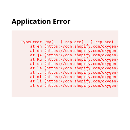
Application Error
TypeError: Wy(...).replace(...).replace(...).re
    at en (https://cdn.shopify.com/oxygen-v2/47
    at dn (https://cdn.shopify.com/oxygen-v2/47
    at jA (https://cdn.shopify.com/oxygen-v2/47
    at Ru (https://cdn.shopify.com/oxygen-v2/47
    at sa (https://cdn.shopify.com/oxygen-v2/47
    at la (https://cdn.shopify.com/oxygen-v2/47
    at tc (https://cdn.shopify.com/oxygen-v2/47
    at ml (https://cdn.shopify.com/oxygen-v2/47
    at li (https://cdn.shopify.com/oxygen-v2/47
    at ea (https://cdn.shopify.com/oxygen-v2/47