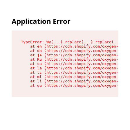
Application Error
TypeError: Wy(...).replace(...).replace(...).re
    at en (https://cdn.shopify.com/oxygen-v2/47
    at dn (https://cdn.shopify.com/oxygen-v2/47
    at jA (https://cdn.shopify.com/oxygen-v2/47
    at Ru (https://cdn.shopify.com/oxygen-v2/47
    at sa (https://cdn.shopify.com/oxygen-v2/47
    at la (https://cdn.shopify.com/oxygen-v2/47
    at tc (https://cdn.shopify.com/oxygen-v2/47
    at ml (https://cdn.shopify.com/oxygen-v2/47
    at li (https://cdn.shopify.com/oxygen-v2/47
    at ea (https://cdn.shopify.com/oxygen-v2/47