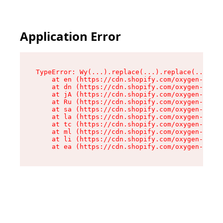
Application Error
TypeError: Wy(...).replace(...).replace(...).re
    at en (https://cdn.shopify.com/oxygen-v2/47
    at dn (https://cdn.shopify.com/oxygen-v2/47
    at jA (https://cdn.shopify.com/oxygen-v2/47
    at Ru (https://cdn.shopify.com/oxygen-v2/47
    at sa (https://cdn.shopify.com/oxygen-v2/47
    at la (https://cdn.shopify.com/oxygen-v2/47
    at tc (https://cdn.shopify.com/oxygen-v2/47
    at ml (https://cdn.shopify.com/oxygen-v2/47
    at li (https://cdn.shopify.com/oxygen-v2/47
    at ea (https://cdn.shopify.com/oxygen-v2/47