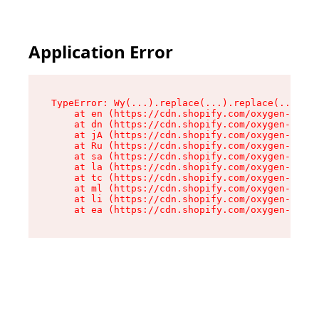
Application Error
TypeError: Wy(...).replace(...).replace(...).re
    at en (https://cdn.shopify.com/oxygen-v2/47
    at dn (https://cdn.shopify.com/oxygen-v2/47
    at jA (https://cdn.shopify.com/oxygen-v2/47
    at Ru (https://cdn.shopify.com/oxygen-v2/47
    at sa (https://cdn.shopify.com/oxygen-v2/47
    at la (https://cdn.shopify.com/oxygen-v2/47
    at tc (https://cdn.shopify.com/oxygen-v2/47
    at ml (https://cdn.shopify.com/oxygen-v2/47
    at li (https://cdn.shopify.com/oxygen-v2/47
    at ea (https://cdn.shopify.com/oxygen-v2/47