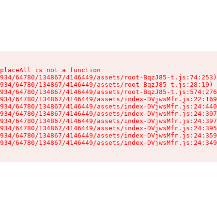
placeAll is not a function

934/64780/134867/4146449/assets/root-BqzJ85-t.js:74:253)

934/64780/134867/4146449/assets/root-BqzJ85-t.js:28:19)

934/64780/134867/4146449/assets/root-BqzJ85-t.js:574:276
934/64780/134867/4146449/assets/index-DVjwsMfr.js:22:169
934/64780/134867/4146449/assets/index-DVjwsMfr.js:24:440
934/64780/134867/4146449/assets/index-DVjwsMfr.js:24:397
934/64780/134867/4146449/assets/index-DVjwsMfr.js:24:397
934/64780/134867/4146449/assets/index-DVjwsMfr.js:24:395
934/64780/134867/4146449/assets/index-DVjwsMfr.js:24:359
934/64780/134867/4146449/assets/index-DVjwsMfr.js:24:349