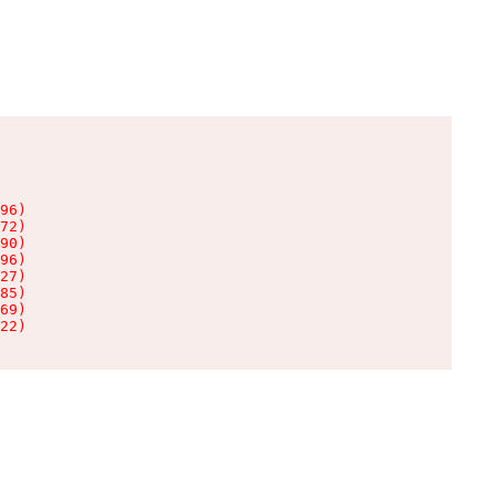
96)

72)

90)

96)

27)

85)

69)

22)