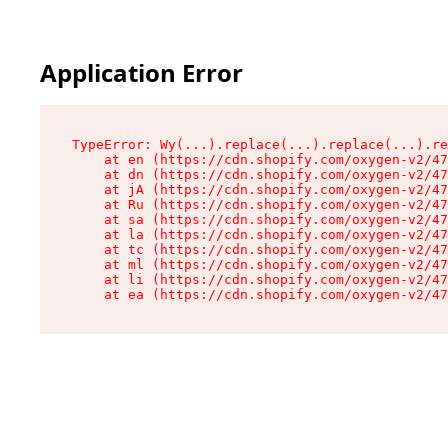
Application Error
TypeError: Wy(...).replace(...).replace(...).re
    at en (https://cdn.shopify.com/oxygen-v2/47
    at dn (https://cdn.shopify.com/oxygen-v2/47
    at jA (https://cdn.shopify.com/oxygen-v2/47
    at Ru (https://cdn.shopify.com/oxygen-v2/47
    at sa (https://cdn.shopify.com/oxygen-v2/47
    at la (https://cdn.shopify.com/oxygen-v2/47
    at tc (https://cdn.shopify.com/oxygen-v2/47
    at ml (https://cdn.shopify.com/oxygen-v2/47
    at li (https://cdn.shopify.com/oxygen-v2/47
    at ea (https://cdn.shopify.com/oxygen-v2/47