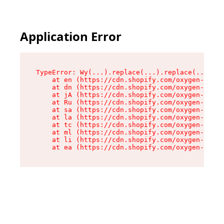
Application Error
TypeError: Wy(...).replace(...).replace(...).re
    at en (https://cdn.shopify.com/oxygen-v2/47
    at dn (https://cdn.shopify.com/oxygen-v2/47
    at jA (https://cdn.shopify.com/oxygen-v2/47
    at Ru (https://cdn.shopify.com/oxygen-v2/47
    at sa (https://cdn.shopify.com/oxygen-v2/47
    at la (https://cdn.shopify.com/oxygen-v2/47
    at tc (https://cdn.shopify.com/oxygen-v2/47
    at ml (https://cdn.shopify.com/oxygen-v2/47
    at li (https://cdn.shopify.com/oxygen-v2/47
    at ea (https://cdn.shopify.com/oxygen-v2/47