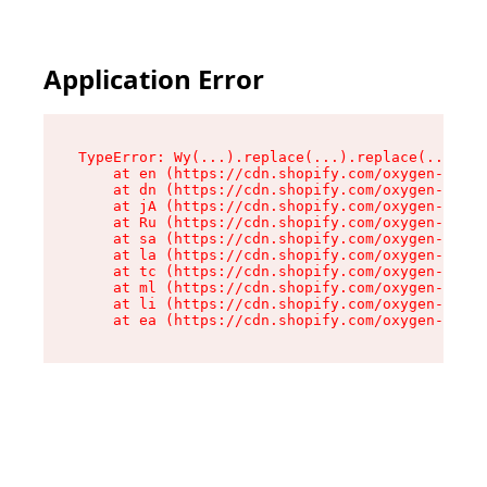
Application Error
TypeError: Wy(...).replace(...).replace(...).re
    at en (https://cdn.shopify.com/oxygen-v2/47
    at dn (https://cdn.shopify.com/oxygen-v2/47
    at jA (https://cdn.shopify.com/oxygen-v2/47
    at Ru (https://cdn.shopify.com/oxygen-v2/47
    at sa (https://cdn.shopify.com/oxygen-v2/47
    at la (https://cdn.shopify.com/oxygen-v2/47
    at tc (https://cdn.shopify.com/oxygen-v2/47
    at ml (https://cdn.shopify.com/oxygen-v2/47
    at li (https://cdn.shopify.com/oxygen-v2/47
    at ea (https://cdn.shopify.com/oxygen-v2/47