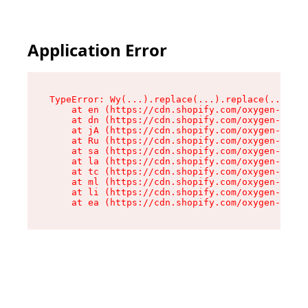
Application Error
TypeError: Wy(...).replace(...).replace(...).re
    at en (https://cdn.shopify.com/oxygen-v2/47
    at dn (https://cdn.shopify.com/oxygen-v2/47
    at jA (https://cdn.shopify.com/oxygen-v2/47
    at Ru (https://cdn.shopify.com/oxygen-v2/47
    at sa (https://cdn.shopify.com/oxygen-v2/47
    at la (https://cdn.shopify.com/oxygen-v2/47
    at tc (https://cdn.shopify.com/oxygen-v2/47
    at ml (https://cdn.shopify.com/oxygen-v2/47
    at li (https://cdn.shopify.com/oxygen-v2/47
    at ea (https://cdn.shopify.com/oxygen-v2/47