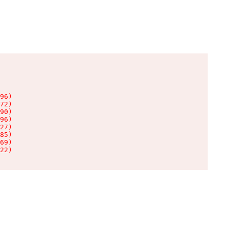
96)

72)

90)

96)

27)

85)

69)

22)