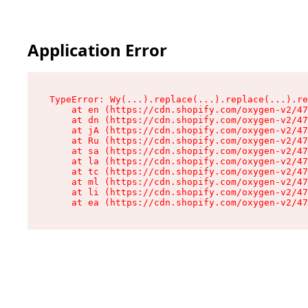
Application Error
TypeError: Wy(...).replace(...).replace(...).re
    at en (https://cdn.shopify.com/oxygen-v2/47
    at dn (https://cdn.shopify.com/oxygen-v2/47
    at jA (https://cdn.shopify.com/oxygen-v2/47
    at Ru (https://cdn.shopify.com/oxygen-v2/47
    at sa (https://cdn.shopify.com/oxygen-v2/47
    at la (https://cdn.shopify.com/oxygen-v2/47
    at tc (https://cdn.shopify.com/oxygen-v2/47
    at ml (https://cdn.shopify.com/oxygen-v2/47
    at li (https://cdn.shopify.com/oxygen-v2/47
    at ea (https://cdn.shopify.com/oxygen-v2/47