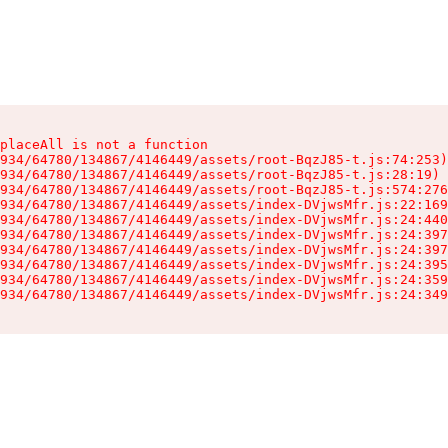
placeAll is not a function

934/64780/134867/4146449/assets/root-BqzJ85-t.js:74:253)

934/64780/134867/4146449/assets/root-BqzJ85-t.js:28:19)

934/64780/134867/4146449/assets/root-BqzJ85-t.js:574:276
934/64780/134867/4146449/assets/index-DVjwsMfr.js:22:169
934/64780/134867/4146449/assets/index-DVjwsMfr.js:24:440
934/64780/134867/4146449/assets/index-DVjwsMfr.js:24:397
934/64780/134867/4146449/assets/index-DVjwsMfr.js:24:397
934/64780/134867/4146449/assets/index-DVjwsMfr.js:24:395
934/64780/134867/4146449/assets/index-DVjwsMfr.js:24:359
934/64780/134867/4146449/assets/index-DVjwsMfr.js:24:349