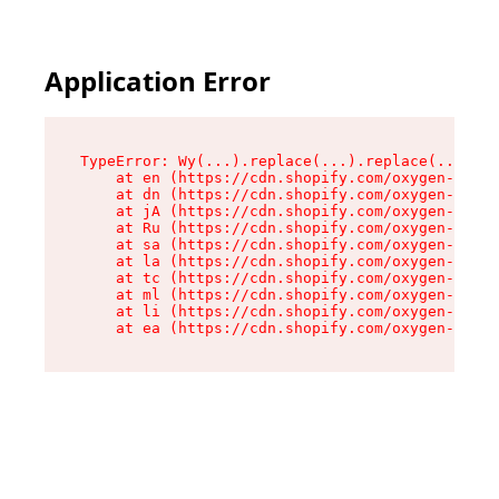
Application Error
TypeError: Wy(...).replace(...).replace(...).re
    at en (https://cdn.shopify.com/oxygen-v2/47
    at dn (https://cdn.shopify.com/oxygen-v2/47
    at jA (https://cdn.shopify.com/oxygen-v2/47
    at Ru (https://cdn.shopify.com/oxygen-v2/47
    at sa (https://cdn.shopify.com/oxygen-v2/47
    at la (https://cdn.shopify.com/oxygen-v2/47
    at tc (https://cdn.shopify.com/oxygen-v2/47
    at ml (https://cdn.shopify.com/oxygen-v2/47
    at li (https://cdn.shopify.com/oxygen-v2/47
    at ea (https://cdn.shopify.com/oxygen-v2/47