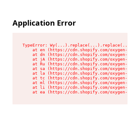
Application Error
TypeError: Wy(...).replace(...).replace(...).re
    at en (https://cdn.shopify.com/oxygen-v2/47
    at dn (https://cdn.shopify.com/oxygen-v2/47
    at jA (https://cdn.shopify.com/oxygen-v2/47
    at Ru (https://cdn.shopify.com/oxygen-v2/47
    at sa (https://cdn.shopify.com/oxygen-v2/47
    at la (https://cdn.shopify.com/oxygen-v2/47
    at tc (https://cdn.shopify.com/oxygen-v2/47
    at ml (https://cdn.shopify.com/oxygen-v2/47
    at li (https://cdn.shopify.com/oxygen-v2/47
    at ea (https://cdn.shopify.com/oxygen-v2/47