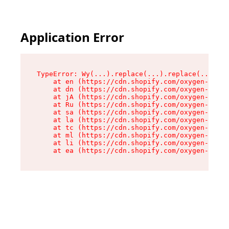
Application Error
TypeError: Wy(...).replace(...).replace(...).re
    at en (https://cdn.shopify.com/oxygen-v2/47
    at dn (https://cdn.shopify.com/oxygen-v2/47
    at jA (https://cdn.shopify.com/oxygen-v2/47
    at Ru (https://cdn.shopify.com/oxygen-v2/47
    at sa (https://cdn.shopify.com/oxygen-v2/47
    at la (https://cdn.shopify.com/oxygen-v2/47
    at tc (https://cdn.shopify.com/oxygen-v2/47
    at ml (https://cdn.shopify.com/oxygen-v2/47
    at li (https://cdn.shopify.com/oxygen-v2/47
    at ea (https://cdn.shopify.com/oxygen-v2/47