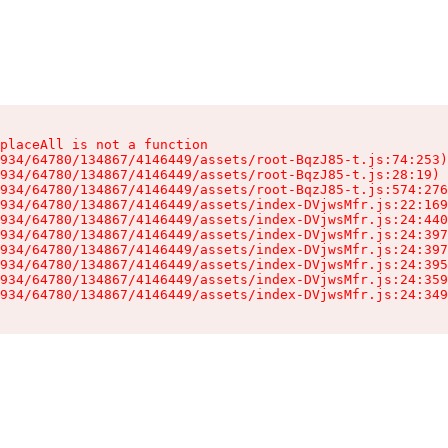
placeAll is not a function

934/64780/134867/4146449/assets/root-BqzJ85-t.js:74:253)

934/64780/134867/4146449/assets/root-BqzJ85-t.js:28:19)

934/64780/134867/4146449/assets/root-BqzJ85-t.js:574:276
934/64780/134867/4146449/assets/index-DVjwsMfr.js:22:169
934/64780/134867/4146449/assets/index-DVjwsMfr.js:24:440
934/64780/134867/4146449/assets/index-DVjwsMfr.js:24:397
934/64780/134867/4146449/assets/index-DVjwsMfr.js:24:397
934/64780/134867/4146449/assets/index-DVjwsMfr.js:24:395
934/64780/134867/4146449/assets/index-DVjwsMfr.js:24:359
934/64780/134867/4146449/assets/index-DVjwsMfr.js:24:349