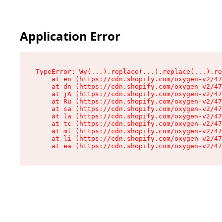
Application Error
TypeError: Wy(...).replace(...).replace(...).re
    at en (https://cdn.shopify.com/oxygen-v2/47
    at dn (https://cdn.shopify.com/oxygen-v2/47
    at jA (https://cdn.shopify.com/oxygen-v2/47
    at Ru (https://cdn.shopify.com/oxygen-v2/47
    at sa (https://cdn.shopify.com/oxygen-v2/47
    at la (https://cdn.shopify.com/oxygen-v2/47
    at tc (https://cdn.shopify.com/oxygen-v2/47
    at ml (https://cdn.shopify.com/oxygen-v2/47
    at li (https://cdn.shopify.com/oxygen-v2/47
    at ea (https://cdn.shopify.com/oxygen-v2/47