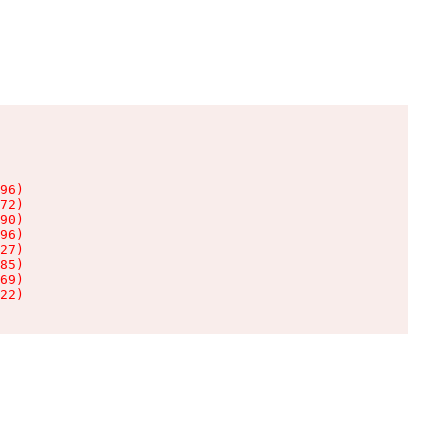
96)

72)

90)

96)

27)

85)

69)

22)