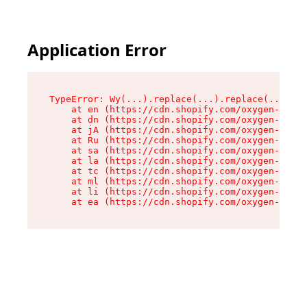
Application Error
TypeError: Wy(...).replace(...).replace(...).re
    at en (https://cdn.shopify.com/oxygen-v2/47
    at dn (https://cdn.shopify.com/oxygen-v2/47
    at jA (https://cdn.shopify.com/oxygen-v2/47
    at Ru (https://cdn.shopify.com/oxygen-v2/47
    at sa (https://cdn.shopify.com/oxygen-v2/47
    at la (https://cdn.shopify.com/oxygen-v2/47
    at tc (https://cdn.shopify.com/oxygen-v2/47
    at ml (https://cdn.shopify.com/oxygen-v2/47
    at li (https://cdn.shopify.com/oxygen-v2/47
    at ea (https://cdn.shopify.com/oxygen-v2/47