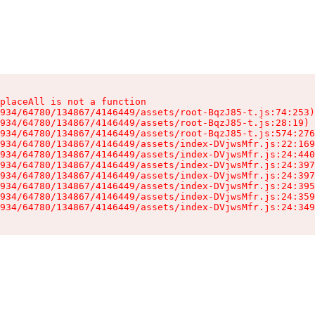
placeAll is not a function

934/64780/134867/4146449/assets/root-BqzJ85-t.js:74:253)

934/64780/134867/4146449/assets/root-BqzJ85-t.js:28:19)

934/64780/134867/4146449/assets/root-BqzJ85-t.js:574:276
934/64780/134867/4146449/assets/index-DVjwsMfr.js:22:169
934/64780/134867/4146449/assets/index-DVjwsMfr.js:24:440
934/64780/134867/4146449/assets/index-DVjwsMfr.js:24:397
934/64780/134867/4146449/assets/index-DVjwsMfr.js:24:397
934/64780/134867/4146449/assets/index-DVjwsMfr.js:24:395
934/64780/134867/4146449/assets/index-DVjwsMfr.js:24:359
934/64780/134867/4146449/assets/index-DVjwsMfr.js:24:349