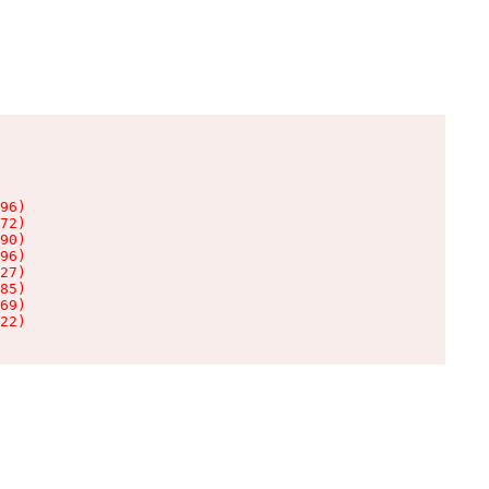
96)

72)

90)

96)

27)

85)

69)

22)