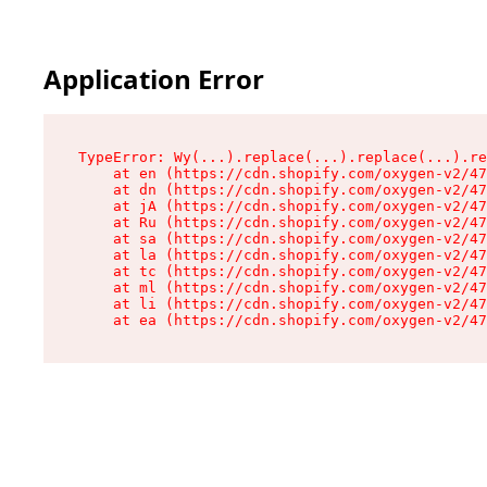
Application Error
TypeError: Wy(...).replace(...).replace(...).re
    at en (https://cdn.shopify.com/oxygen-v2/47
    at dn (https://cdn.shopify.com/oxygen-v2/47
    at jA (https://cdn.shopify.com/oxygen-v2/47
    at Ru (https://cdn.shopify.com/oxygen-v2/47
    at sa (https://cdn.shopify.com/oxygen-v2/47
    at la (https://cdn.shopify.com/oxygen-v2/47
    at tc (https://cdn.shopify.com/oxygen-v2/47
    at ml (https://cdn.shopify.com/oxygen-v2/47
    at li (https://cdn.shopify.com/oxygen-v2/47
    at ea (https://cdn.shopify.com/oxygen-v2/47