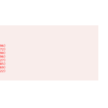
96)

72)

90)

96)

27)

85)

69)

22)