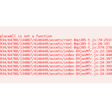
placeAll is not a function

934/64780/134867/4146449/assets/root-BqzJ85-t.js:74:253)

934/64780/134867/4146449/assets/root-BqzJ85-t.js:28:19)

934/64780/134867/4146449/assets/root-BqzJ85-t.js:574:276
934/64780/134867/4146449/assets/index-DVjwsMfr.js:22:169
934/64780/134867/4146449/assets/index-DVjwsMfr.js:24:440
934/64780/134867/4146449/assets/index-DVjwsMfr.js:24:397
934/64780/134867/4146449/assets/index-DVjwsMfr.js:24:397
934/64780/134867/4146449/assets/index-DVjwsMfr.js:24:395
934/64780/134867/4146449/assets/index-DVjwsMfr.js:24:359
934/64780/134867/4146449/assets/index-DVjwsMfr.js:24:349