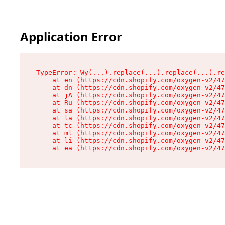
Application Error
TypeError: Wy(...).replace(...).replace(...).re
    at en (https://cdn.shopify.com/oxygen-v2/47
    at dn (https://cdn.shopify.com/oxygen-v2/47
    at jA (https://cdn.shopify.com/oxygen-v2/47
    at Ru (https://cdn.shopify.com/oxygen-v2/47
    at sa (https://cdn.shopify.com/oxygen-v2/47
    at la (https://cdn.shopify.com/oxygen-v2/47
    at tc (https://cdn.shopify.com/oxygen-v2/47
    at ml (https://cdn.shopify.com/oxygen-v2/47
    at li (https://cdn.shopify.com/oxygen-v2/47
    at ea (https://cdn.shopify.com/oxygen-v2/47