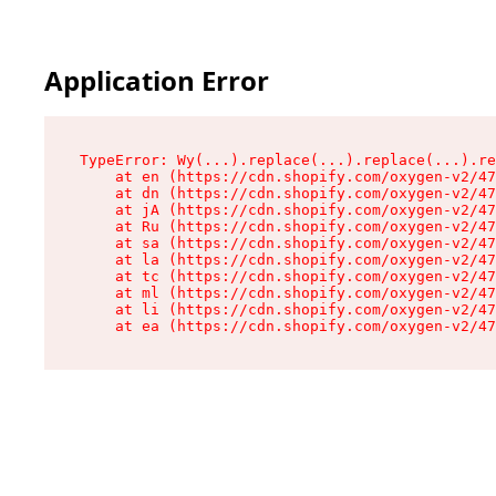
Application Error
TypeError: Wy(...).replace(...).replace(...).re
    at en (https://cdn.shopify.com/oxygen-v2/47
    at dn (https://cdn.shopify.com/oxygen-v2/47
    at jA (https://cdn.shopify.com/oxygen-v2/47
    at Ru (https://cdn.shopify.com/oxygen-v2/47
    at sa (https://cdn.shopify.com/oxygen-v2/47
    at la (https://cdn.shopify.com/oxygen-v2/47
    at tc (https://cdn.shopify.com/oxygen-v2/47
    at ml (https://cdn.shopify.com/oxygen-v2/47
    at li (https://cdn.shopify.com/oxygen-v2/47
    at ea (https://cdn.shopify.com/oxygen-v2/47