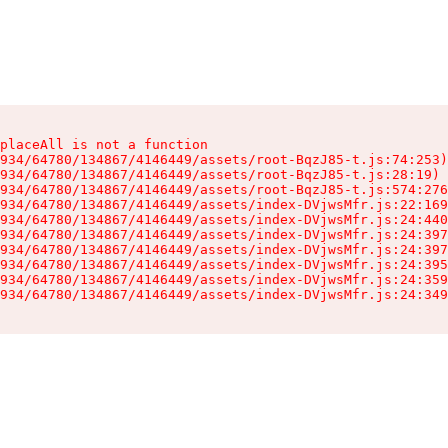
placeAll is not a function

934/64780/134867/4146449/assets/root-BqzJ85-t.js:74:253)

934/64780/134867/4146449/assets/root-BqzJ85-t.js:28:19)

934/64780/134867/4146449/assets/root-BqzJ85-t.js:574:276
934/64780/134867/4146449/assets/index-DVjwsMfr.js:22:169
934/64780/134867/4146449/assets/index-DVjwsMfr.js:24:440
934/64780/134867/4146449/assets/index-DVjwsMfr.js:24:397
934/64780/134867/4146449/assets/index-DVjwsMfr.js:24:397
934/64780/134867/4146449/assets/index-DVjwsMfr.js:24:395
934/64780/134867/4146449/assets/index-DVjwsMfr.js:24:359
934/64780/134867/4146449/assets/index-DVjwsMfr.js:24:349