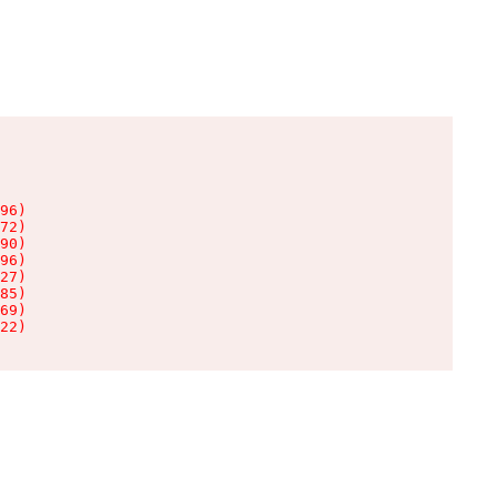
96)

72)

90)

96)

27)

85)

69)

22)