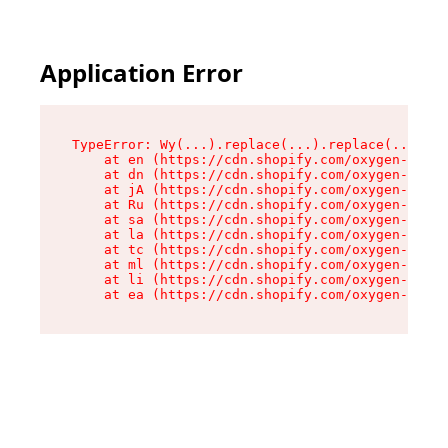
Application Error
TypeError: Wy(...).replace(...).replace(...).re
    at en (https://cdn.shopify.com/oxygen-v2/47
    at dn (https://cdn.shopify.com/oxygen-v2/47
    at jA (https://cdn.shopify.com/oxygen-v2/47
    at Ru (https://cdn.shopify.com/oxygen-v2/47
    at sa (https://cdn.shopify.com/oxygen-v2/47
    at la (https://cdn.shopify.com/oxygen-v2/47
    at tc (https://cdn.shopify.com/oxygen-v2/47
    at ml (https://cdn.shopify.com/oxygen-v2/47
    at li (https://cdn.shopify.com/oxygen-v2/47
    at ea (https://cdn.shopify.com/oxygen-v2/47