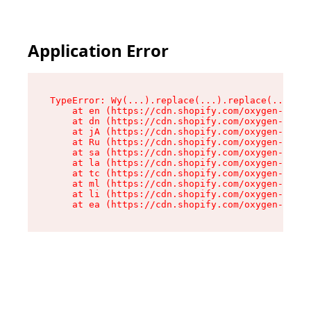
Application Error
TypeError: Wy(...).replace(...).replace(...).re
    at en (https://cdn.shopify.com/oxygen-v2/47
    at dn (https://cdn.shopify.com/oxygen-v2/47
    at jA (https://cdn.shopify.com/oxygen-v2/47
    at Ru (https://cdn.shopify.com/oxygen-v2/47
    at sa (https://cdn.shopify.com/oxygen-v2/47
    at la (https://cdn.shopify.com/oxygen-v2/47
    at tc (https://cdn.shopify.com/oxygen-v2/47
    at ml (https://cdn.shopify.com/oxygen-v2/47
    at li (https://cdn.shopify.com/oxygen-v2/47
    at ea (https://cdn.shopify.com/oxygen-v2/47