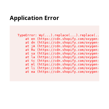
Application Error
TypeError: Wy(...).replace(...).replace(...).re
    at en (https://cdn.shopify.com/oxygen-v2/47
    at dn (https://cdn.shopify.com/oxygen-v2/47
    at jA (https://cdn.shopify.com/oxygen-v2/47
    at Ru (https://cdn.shopify.com/oxygen-v2/47
    at sa (https://cdn.shopify.com/oxygen-v2/47
    at la (https://cdn.shopify.com/oxygen-v2/47
    at tc (https://cdn.shopify.com/oxygen-v2/47
    at ml (https://cdn.shopify.com/oxygen-v2/47
    at li (https://cdn.shopify.com/oxygen-v2/47
    at ea (https://cdn.shopify.com/oxygen-v2/47