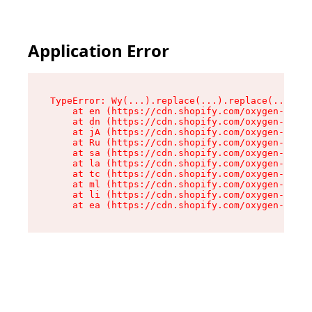
Application Error
TypeError: Wy(...).replace(...).replace(...).re
    at en (https://cdn.shopify.com/oxygen-v2/47
    at dn (https://cdn.shopify.com/oxygen-v2/47
    at jA (https://cdn.shopify.com/oxygen-v2/47
    at Ru (https://cdn.shopify.com/oxygen-v2/47
    at sa (https://cdn.shopify.com/oxygen-v2/47
    at la (https://cdn.shopify.com/oxygen-v2/47
    at tc (https://cdn.shopify.com/oxygen-v2/47
    at ml (https://cdn.shopify.com/oxygen-v2/47
    at li (https://cdn.shopify.com/oxygen-v2/47
    at ea (https://cdn.shopify.com/oxygen-v2/47