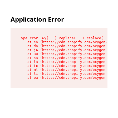
Application Error
TypeError: Wy(...).replace(...).replace(...).re
    at en (https://cdn.shopify.com/oxygen-v2/47
    at dn (https://cdn.shopify.com/oxygen-v2/47
    at jA (https://cdn.shopify.com/oxygen-v2/47
    at Ru (https://cdn.shopify.com/oxygen-v2/47
    at sa (https://cdn.shopify.com/oxygen-v2/47
    at la (https://cdn.shopify.com/oxygen-v2/47
    at tc (https://cdn.shopify.com/oxygen-v2/47
    at ml (https://cdn.shopify.com/oxygen-v2/47
    at li (https://cdn.shopify.com/oxygen-v2/47
    at ea (https://cdn.shopify.com/oxygen-v2/47