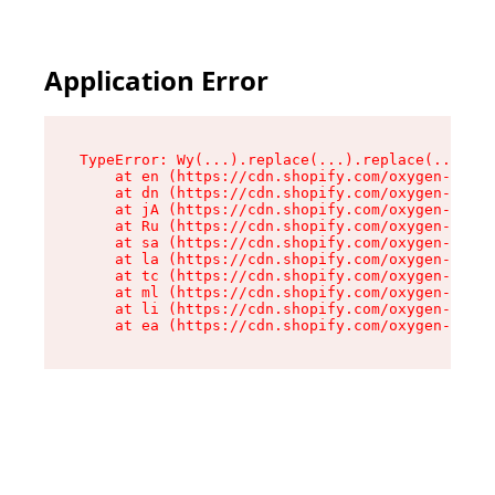
Application Error
TypeError: Wy(...).replace(...).replace(...).re
    at en (https://cdn.shopify.com/oxygen-v2/47
    at dn (https://cdn.shopify.com/oxygen-v2/47
    at jA (https://cdn.shopify.com/oxygen-v2/47
    at Ru (https://cdn.shopify.com/oxygen-v2/47
    at sa (https://cdn.shopify.com/oxygen-v2/47
    at la (https://cdn.shopify.com/oxygen-v2/47
    at tc (https://cdn.shopify.com/oxygen-v2/47
    at ml (https://cdn.shopify.com/oxygen-v2/47
    at li (https://cdn.shopify.com/oxygen-v2/47
    at ea (https://cdn.shopify.com/oxygen-v2/47