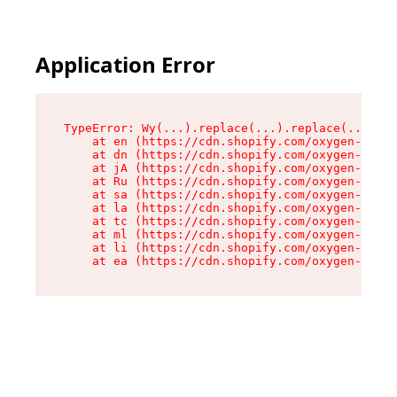
Application Error
TypeError: Wy(...).replace(...).replace(...).re
    at en (https://cdn.shopify.com/oxygen-v2/47
    at dn (https://cdn.shopify.com/oxygen-v2/47
    at jA (https://cdn.shopify.com/oxygen-v2/47
    at Ru (https://cdn.shopify.com/oxygen-v2/47
    at sa (https://cdn.shopify.com/oxygen-v2/47
    at la (https://cdn.shopify.com/oxygen-v2/47
    at tc (https://cdn.shopify.com/oxygen-v2/47
    at ml (https://cdn.shopify.com/oxygen-v2/47
    at li (https://cdn.shopify.com/oxygen-v2/47
    at ea (https://cdn.shopify.com/oxygen-v2/47