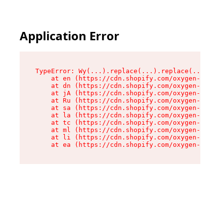
Application Error
TypeError: Wy(...).replace(...).replace(...).re
    at en (https://cdn.shopify.com/oxygen-v2/47
    at dn (https://cdn.shopify.com/oxygen-v2/47
    at jA (https://cdn.shopify.com/oxygen-v2/47
    at Ru (https://cdn.shopify.com/oxygen-v2/47
    at sa (https://cdn.shopify.com/oxygen-v2/47
    at la (https://cdn.shopify.com/oxygen-v2/47
    at tc (https://cdn.shopify.com/oxygen-v2/47
    at ml (https://cdn.shopify.com/oxygen-v2/47
    at li (https://cdn.shopify.com/oxygen-v2/47
    at ea (https://cdn.shopify.com/oxygen-v2/47