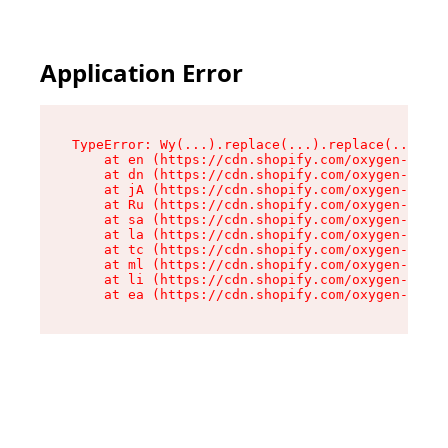
Application Error
TypeError: Wy(...).replace(...).replace(...).re
    at en (https://cdn.shopify.com/oxygen-v2/47
    at dn (https://cdn.shopify.com/oxygen-v2/47
    at jA (https://cdn.shopify.com/oxygen-v2/47
    at Ru (https://cdn.shopify.com/oxygen-v2/47
    at sa (https://cdn.shopify.com/oxygen-v2/47
    at la (https://cdn.shopify.com/oxygen-v2/47
    at tc (https://cdn.shopify.com/oxygen-v2/47
    at ml (https://cdn.shopify.com/oxygen-v2/47
    at li (https://cdn.shopify.com/oxygen-v2/47
    at ea (https://cdn.shopify.com/oxygen-v2/47