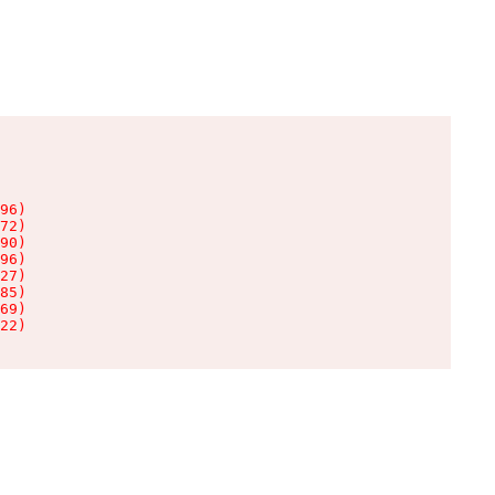
96)

72)

90)

96)

27)

85)

69)

22)