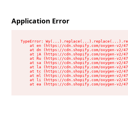
Application Error
TypeError: Wy(...).replace(...).replace(...).re
    at en (https://cdn.shopify.com/oxygen-v2/47
    at dn (https://cdn.shopify.com/oxygen-v2/47
    at jA (https://cdn.shopify.com/oxygen-v2/47
    at Ru (https://cdn.shopify.com/oxygen-v2/47
    at sa (https://cdn.shopify.com/oxygen-v2/47
    at la (https://cdn.shopify.com/oxygen-v2/47
    at tc (https://cdn.shopify.com/oxygen-v2/47
    at ml (https://cdn.shopify.com/oxygen-v2/47
    at li (https://cdn.shopify.com/oxygen-v2/47
    at ea (https://cdn.shopify.com/oxygen-v2/47