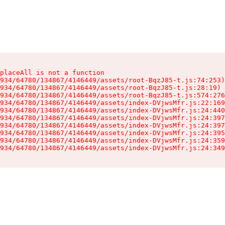
placeAll is not a function

934/64780/134867/4146449/assets/root-BqzJ85-t.js:74:253)

934/64780/134867/4146449/assets/root-BqzJ85-t.js:28:19)

934/64780/134867/4146449/assets/root-BqzJ85-t.js:574:276
934/64780/134867/4146449/assets/index-DVjwsMfr.js:22:169
934/64780/134867/4146449/assets/index-DVjwsMfr.js:24:440
934/64780/134867/4146449/assets/index-DVjwsMfr.js:24:397
934/64780/134867/4146449/assets/index-DVjwsMfr.js:24:397
934/64780/134867/4146449/assets/index-DVjwsMfr.js:24:395
934/64780/134867/4146449/assets/index-DVjwsMfr.js:24:359
934/64780/134867/4146449/assets/index-DVjwsMfr.js:24:349