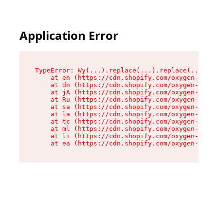
Application Error
TypeError: Wy(...).replace(...).replace(...).re
    at en (https://cdn.shopify.com/oxygen-v2/47
    at dn (https://cdn.shopify.com/oxygen-v2/47
    at jA (https://cdn.shopify.com/oxygen-v2/47
    at Ru (https://cdn.shopify.com/oxygen-v2/47
    at sa (https://cdn.shopify.com/oxygen-v2/47
    at la (https://cdn.shopify.com/oxygen-v2/47
    at tc (https://cdn.shopify.com/oxygen-v2/47
    at ml (https://cdn.shopify.com/oxygen-v2/47
    at li (https://cdn.shopify.com/oxygen-v2/47
    at ea (https://cdn.shopify.com/oxygen-v2/47