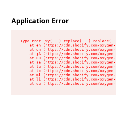
Application Error
TypeError: Wy(...).replace(...).replace(...).re
    at en (https://cdn.shopify.com/oxygen-v2/47
    at dn (https://cdn.shopify.com/oxygen-v2/47
    at jA (https://cdn.shopify.com/oxygen-v2/47
    at Ru (https://cdn.shopify.com/oxygen-v2/47
    at sa (https://cdn.shopify.com/oxygen-v2/47
    at la (https://cdn.shopify.com/oxygen-v2/47
    at tc (https://cdn.shopify.com/oxygen-v2/47
    at ml (https://cdn.shopify.com/oxygen-v2/47
    at li (https://cdn.shopify.com/oxygen-v2/47
    at ea (https://cdn.shopify.com/oxygen-v2/47