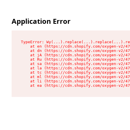
Application Error
TypeError: Wy(...).replace(...).replace(...).re
    at en (https://cdn.shopify.com/oxygen-v2/47
    at dn (https://cdn.shopify.com/oxygen-v2/47
    at jA (https://cdn.shopify.com/oxygen-v2/47
    at Ru (https://cdn.shopify.com/oxygen-v2/47
    at sa (https://cdn.shopify.com/oxygen-v2/47
    at la (https://cdn.shopify.com/oxygen-v2/47
    at tc (https://cdn.shopify.com/oxygen-v2/47
    at ml (https://cdn.shopify.com/oxygen-v2/47
    at li (https://cdn.shopify.com/oxygen-v2/47
    at ea (https://cdn.shopify.com/oxygen-v2/47