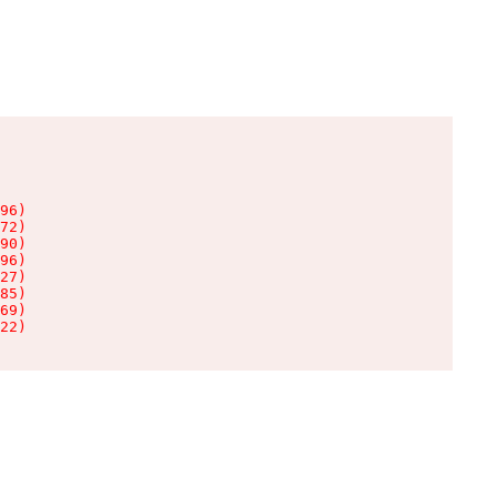
96)

72)

90)

96)

27)

85)

69)

22)