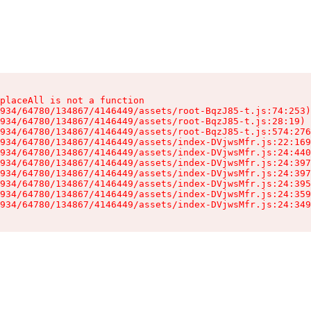
placeAll is not a function

934/64780/134867/4146449/assets/root-BqzJ85-t.js:74:253)

934/64780/134867/4146449/assets/root-BqzJ85-t.js:28:19)

934/64780/134867/4146449/assets/root-BqzJ85-t.js:574:276
934/64780/134867/4146449/assets/index-DVjwsMfr.js:22:169
934/64780/134867/4146449/assets/index-DVjwsMfr.js:24:440
934/64780/134867/4146449/assets/index-DVjwsMfr.js:24:397
934/64780/134867/4146449/assets/index-DVjwsMfr.js:24:397
934/64780/134867/4146449/assets/index-DVjwsMfr.js:24:395
934/64780/134867/4146449/assets/index-DVjwsMfr.js:24:359
934/64780/134867/4146449/assets/index-DVjwsMfr.js:24:349