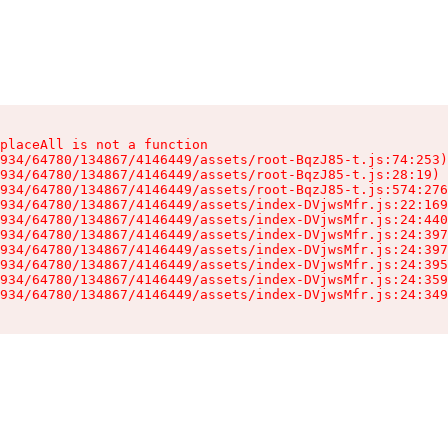
placeAll is not a function

934/64780/134867/4146449/assets/root-BqzJ85-t.js:74:253)

934/64780/134867/4146449/assets/root-BqzJ85-t.js:28:19)

934/64780/134867/4146449/assets/root-BqzJ85-t.js:574:276
934/64780/134867/4146449/assets/index-DVjwsMfr.js:22:169
934/64780/134867/4146449/assets/index-DVjwsMfr.js:24:440
934/64780/134867/4146449/assets/index-DVjwsMfr.js:24:397
934/64780/134867/4146449/assets/index-DVjwsMfr.js:24:397
934/64780/134867/4146449/assets/index-DVjwsMfr.js:24:395
934/64780/134867/4146449/assets/index-DVjwsMfr.js:24:359
934/64780/134867/4146449/assets/index-DVjwsMfr.js:24:349