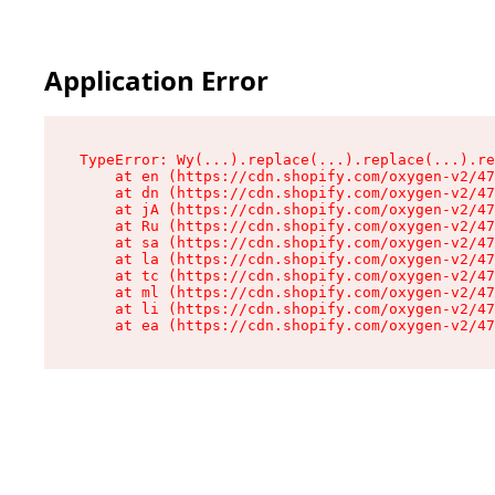
Application Error
TypeError: Wy(...).replace(...).replace(...).re
    at en (https://cdn.shopify.com/oxygen-v2/47
    at dn (https://cdn.shopify.com/oxygen-v2/47
    at jA (https://cdn.shopify.com/oxygen-v2/47
    at Ru (https://cdn.shopify.com/oxygen-v2/47
    at sa (https://cdn.shopify.com/oxygen-v2/47
    at la (https://cdn.shopify.com/oxygen-v2/47
    at tc (https://cdn.shopify.com/oxygen-v2/47
    at ml (https://cdn.shopify.com/oxygen-v2/47
    at li (https://cdn.shopify.com/oxygen-v2/47
    at ea (https://cdn.shopify.com/oxygen-v2/47