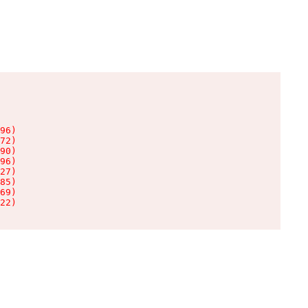
96)

72)

90)

96)

27)

85)

69)

22)