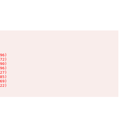
96)

72)

90)

96)

27)

85)

69)

22)