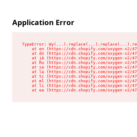
Application Error
TypeError: Wy(...).replace(...).replace(...).re
    at en (https://cdn.shopify.com/oxygen-v2/47
    at dn (https://cdn.shopify.com/oxygen-v2/47
    at jA (https://cdn.shopify.com/oxygen-v2/47
    at Ru (https://cdn.shopify.com/oxygen-v2/47
    at sa (https://cdn.shopify.com/oxygen-v2/47
    at la (https://cdn.shopify.com/oxygen-v2/47
    at tc (https://cdn.shopify.com/oxygen-v2/47
    at ml (https://cdn.shopify.com/oxygen-v2/47
    at li (https://cdn.shopify.com/oxygen-v2/47
    at ea (https://cdn.shopify.com/oxygen-v2/47