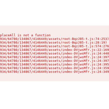
placeAll is not a function

934/64780/134867/4146449/assets/root-BqzJ85-t.js:74:253)

934/64780/134867/4146449/assets/root-BqzJ85-t.js:28:19)

934/64780/134867/4146449/assets/root-BqzJ85-t.js:574:276
934/64780/134867/4146449/assets/index-DVjwsMfr.js:22:169
934/64780/134867/4146449/assets/index-DVjwsMfr.js:24:440
934/64780/134867/4146449/assets/index-DVjwsMfr.js:24:397
934/64780/134867/4146449/assets/index-DVjwsMfr.js:24:397
934/64780/134867/4146449/assets/index-DVjwsMfr.js:24:395
934/64780/134867/4146449/assets/index-DVjwsMfr.js:24:359
934/64780/134867/4146449/assets/index-DVjwsMfr.js:24:349