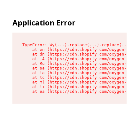
Application Error
TypeError: Wy(...).replace(...).replace(...).re
    at en (https://cdn.shopify.com/oxygen-v2/47
    at dn (https://cdn.shopify.com/oxygen-v2/47
    at jA (https://cdn.shopify.com/oxygen-v2/47
    at Ru (https://cdn.shopify.com/oxygen-v2/47
    at sa (https://cdn.shopify.com/oxygen-v2/47
    at la (https://cdn.shopify.com/oxygen-v2/47
    at tc (https://cdn.shopify.com/oxygen-v2/47
    at ml (https://cdn.shopify.com/oxygen-v2/47
    at li (https://cdn.shopify.com/oxygen-v2/47
    at ea (https://cdn.shopify.com/oxygen-v2/47