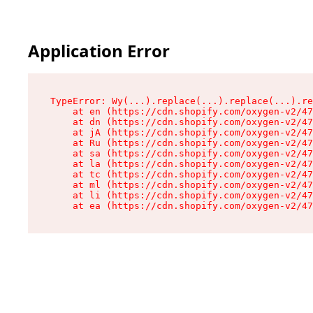
Application Error
TypeError: Wy(...).replace(...).replace(...).re
    at en (https://cdn.shopify.com/oxygen-v2/47
    at dn (https://cdn.shopify.com/oxygen-v2/47
    at jA (https://cdn.shopify.com/oxygen-v2/47
    at Ru (https://cdn.shopify.com/oxygen-v2/47
    at sa (https://cdn.shopify.com/oxygen-v2/47
    at la (https://cdn.shopify.com/oxygen-v2/47
    at tc (https://cdn.shopify.com/oxygen-v2/47
    at ml (https://cdn.shopify.com/oxygen-v2/47
    at li (https://cdn.shopify.com/oxygen-v2/47
    at ea (https://cdn.shopify.com/oxygen-v2/47