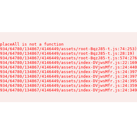
placeAll is not a function

934/64780/134867/4146449/assets/root-BqzJ85-t.js:74:253)

934/64780/134867/4146449/assets/root-BqzJ85-t.js:28:19)

934/64780/134867/4146449/assets/root-BqzJ85-t.js:574:276
934/64780/134867/4146449/assets/index-DVjwsMfr.js:22:169
934/64780/134867/4146449/assets/index-DVjwsMfr.js:24:440
934/64780/134867/4146449/assets/index-DVjwsMfr.js:24:397
934/64780/134867/4146449/assets/index-DVjwsMfr.js:24:397
934/64780/134867/4146449/assets/index-DVjwsMfr.js:24:395
934/64780/134867/4146449/assets/index-DVjwsMfr.js:24:359
934/64780/134867/4146449/assets/index-DVjwsMfr.js:24:349