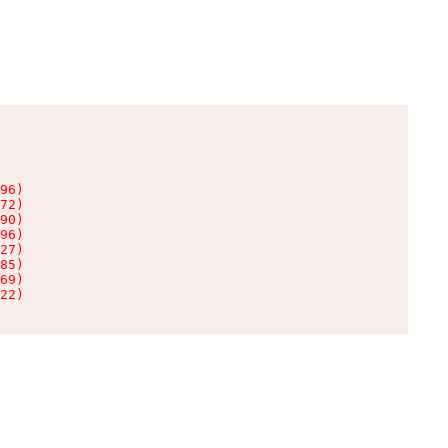
96)

72)

90)

96)

27)

85)

69)

22)