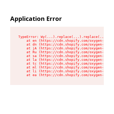
Application Error
TypeError: Wy(...).replace(...).replace(...).re
    at en (https://cdn.shopify.com/oxygen-v2/47
    at dn (https://cdn.shopify.com/oxygen-v2/47
    at jA (https://cdn.shopify.com/oxygen-v2/47
    at Ru (https://cdn.shopify.com/oxygen-v2/47
    at sa (https://cdn.shopify.com/oxygen-v2/47
    at la (https://cdn.shopify.com/oxygen-v2/47
    at tc (https://cdn.shopify.com/oxygen-v2/47
    at ml (https://cdn.shopify.com/oxygen-v2/47
    at li (https://cdn.shopify.com/oxygen-v2/47
    at ea (https://cdn.shopify.com/oxygen-v2/47