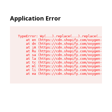
Application Error
TypeError: Wy(...).replace(...).replace(...).re
    at en (https://cdn.shopify.com/oxygen-v2/47
    at dn (https://cdn.shopify.com/oxygen-v2/47
    at jA (https://cdn.shopify.com/oxygen-v2/47
    at Ru (https://cdn.shopify.com/oxygen-v2/47
    at sa (https://cdn.shopify.com/oxygen-v2/47
    at la (https://cdn.shopify.com/oxygen-v2/47
    at tc (https://cdn.shopify.com/oxygen-v2/47
    at ml (https://cdn.shopify.com/oxygen-v2/47
    at li (https://cdn.shopify.com/oxygen-v2/47
    at ea (https://cdn.shopify.com/oxygen-v2/47