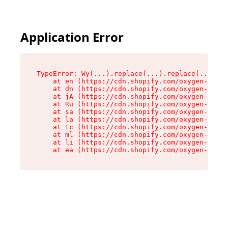
Application Error
TypeError: Wy(...).replace(...).replace(...).re
    at en (https://cdn.shopify.com/oxygen-v2/47
    at dn (https://cdn.shopify.com/oxygen-v2/47
    at jA (https://cdn.shopify.com/oxygen-v2/47
    at Ru (https://cdn.shopify.com/oxygen-v2/47
    at sa (https://cdn.shopify.com/oxygen-v2/47
    at la (https://cdn.shopify.com/oxygen-v2/47
    at tc (https://cdn.shopify.com/oxygen-v2/47
    at ml (https://cdn.shopify.com/oxygen-v2/47
    at li (https://cdn.shopify.com/oxygen-v2/47
    at ea (https://cdn.shopify.com/oxygen-v2/47