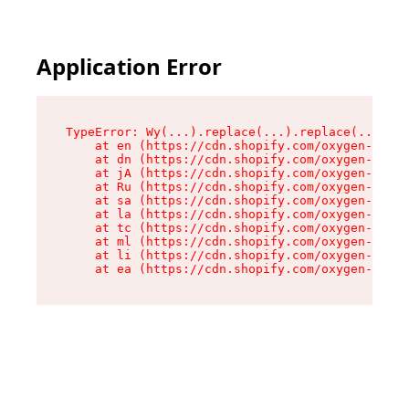
Application Error
TypeError: Wy(...).replace(...).replace(...).re
    at en (https://cdn.shopify.com/oxygen-v2/47
    at dn (https://cdn.shopify.com/oxygen-v2/47
    at jA (https://cdn.shopify.com/oxygen-v2/47
    at Ru (https://cdn.shopify.com/oxygen-v2/47
    at sa (https://cdn.shopify.com/oxygen-v2/47
    at la (https://cdn.shopify.com/oxygen-v2/47
    at tc (https://cdn.shopify.com/oxygen-v2/47
    at ml (https://cdn.shopify.com/oxygen-v2/47
    at li (https://cdn.shopify.com/oxygen-v2/47
    at ea (https://cdn.shopify.com/oxygen-v2/47