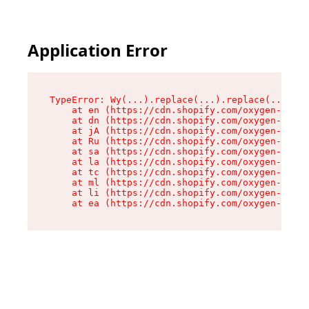
Application Error
TypeError: Wy(...).replace(...).replace(...).re
    at en (https://cdn.shopify.com/oxygen-v2/47
    at dn (https://cdn.shopify.com/oxygen-v2/47
    at jA (https://cdn.shopify.com/oxygen-v2/47
    at Ru (https://cdn.shopify.com/oxygen-v2/47
    at sa (https://cdn.shopify.com/oxygen-v2/47
    at la (https://cdn.shopify.com/oxygen-v2/47
    at tc (https://cdn.shopify.com/oxygen-v2/47
    at ml (https://cdn.shopify.com/oxygen-v2/47
    at li (https://cdn.shopify.com/oxygen-v2/47
    at ea (https://cdn.shopify.com/oxygen-v2/47