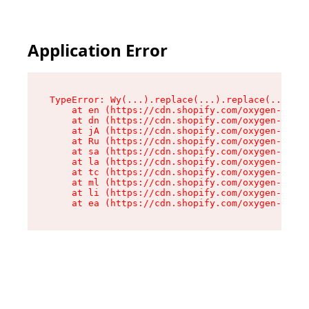
Application Error
TypeError: Wy(...).replace(...).replace(...).re
    at en (https://cdn.shopify.com/oxygen-v2/47
    at dn (https://cdn.shopify.com/oxygen-v2/47
    at jA (https://cdn.shopify.com/oxygen-v2/47
    at Ru (https://cdn.shopify.com/oxygen-v2/47
    at sa (https://cdn.shopify.com/oxygen-v2/47
    at la (https://cdn.shopify.com/oxygen-v2/47
    at tc (https://cdn.shopify.com/oxygen-v2/47
    at ml (https://cdn.shopify.com/oxygen-v2/47
    at li (https://cdn.shopify.com/oxygen-v2/47
    at ea (https://cdn.shopify.com/oxygen-v2/47