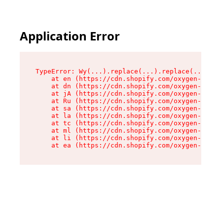
Application Error
TypeError: Wy(...).replace(...).replace(...).re
    at en (https://cdn.shopify.com/oxygen-v2/47
    at dn (https://cdn.shopify.com/oxygen-v2/47
    at jA (https://cdn.shopify.com/oxygen-v2/47
    at Ru (https://cdn.shopify.com/oxygen-v2/47
    at sa (https://cdn.shopify.com/oxygen-v2/47
    at la (https://cdn.shopify.com/oxygen-v2/47
    at tc (https://cdn.shopify.com/oxygen-v2/47
    at ml (https://cdn.shopify.com/oxygen-v2/47
    at li (https://cdn.shopify.com/oxygen-v2/47
    at ea (https://cdn.shopify.com/oxygen-v2/47